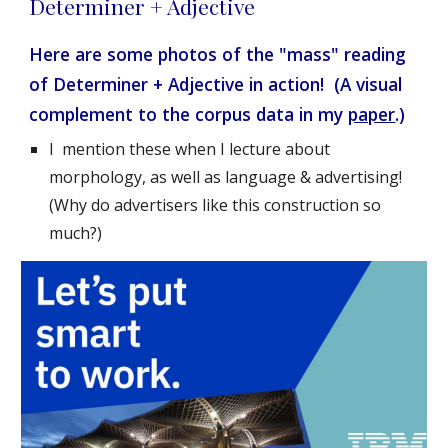
Determiner + Adjective
Here are some photos of the "mass" reading 
of Determiner + Adjective in action!  (A visual 
complement to the corpus data in my 
paper
.)
I  mention these when I lecture about 
morphology, as well as language & advertising!  
(Why do advertisers like this construction so 
much?)