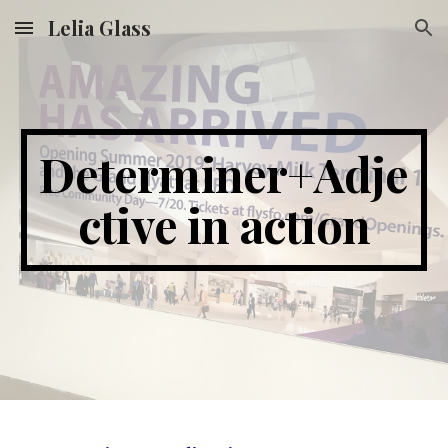
Lelia Glass
Skip to main content
Skip to navigation
Determiner+Adje
ctive in action